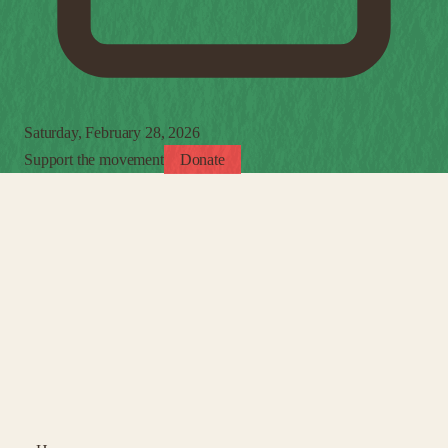
Saturday, February 28, 2026
Support the movement
Donate