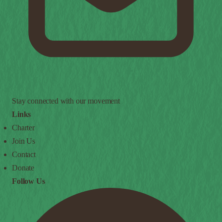
Stay connected with our movement
Links
Charter
Join Us
Contact
Donate
Follow Us